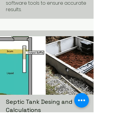
software tools to ensure accurate
results.
Septic Tank Desing and
Calculations
Septic tank design and
calculations involve the planning