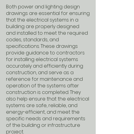
Both power and lighting design
drawings are essential for ensuring
that the electrical systems in a
building are properly designed
and installed to meet the required
codes, standards, and
specifications. These drawings
provide guidance to contractors
for installing electrical systems
accurately and efficiently during
construction, and serve as a
reference for maintenance and
operation of the systems after
construction is completed. They
also help ensure that the electrical
systems are safe, reliable, and
energy-efficient, and meet the
specific needs and requirements
of the building or infrastructure
project.