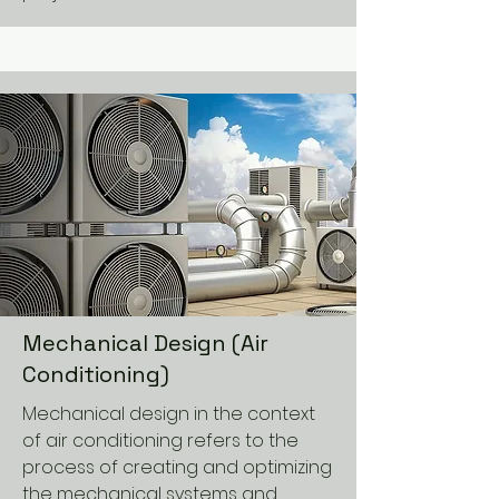
Mechanical Design (Air
Conditioning)
Mechanical design in the context
of air conditioning refers to the
process of creating and optimizing
the mechanical systems and