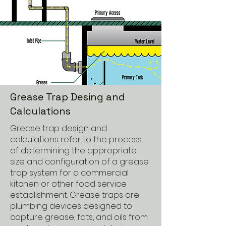
Grease Trap Desing and
Calculations
Grease trap design and
calculations refer to the process
of determining the appropriate
size and configuration of a grease
trap system for a commercial
kitchen or other food service
establishment. Grease traps are
plumbing devices designed to
capture grease, fats, and oils from