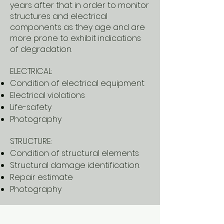
years after that in order to monitor
structures and electrical
components as they age and are
more prone to exhibit indications
of degradation.
ELECTRICAL:
Condition of electrical equipment
Electrical violations
Life-safety
Photography
STRUCTURE:
Condition of structural elements
Structural damage identification.
Repair estimate
Photography