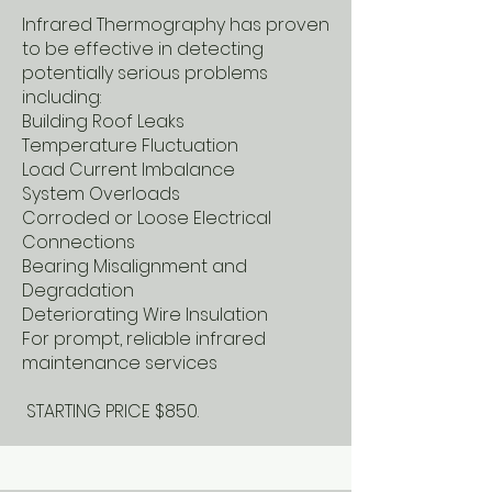
Infrared Thermography has proven
to be effective in detecting
potentially serious problems
including:
Building Roof Leaks
Temperature Fluctuation
Load Current Imbalance
System Overloads
Corroded or Loose Electrical
Connections
Bearing Misalignment and
Degradation
Deteriorating Wire Insulation
For prompt, reliable infrared
maintenance services
STARTING PRICE $850.