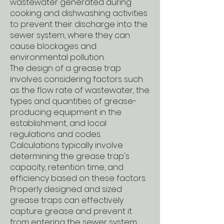
wastewater generated during
cooking and dishwashing activities
to prevent their discharge into the
sewer system, where they can
cause blockages and
environmental pollution.
The design of a grease trap
involves considering factors such
as the flow rate of wastewater, the
types and quantities of grease-
producing equipment in the
establishment, and local
regulations and codes.
Calculations typically involve
determining the grease trap's
capacity, retention time, and
efficiency based on these factors.
Properly designed and sized
grease traps can effectively
capture grease and prevent it
from entering the sewer system,