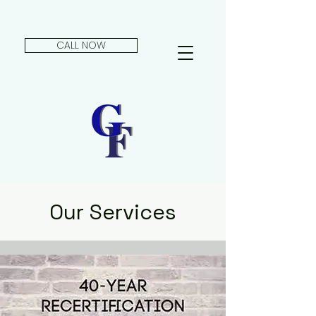
CALL NOW
Our Services