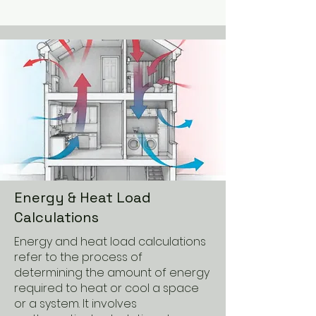
Energy & Heat Load
Calculations
Energy and heat load calculations
refer to the process of
determining the amount of energy
required to heat or cool a space
or a system. It involves