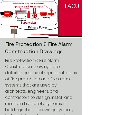
Fire Protection & Fire Alarm
Construction Drawings
Fire Protection & Fire Alarm
Construction Drawings are
detailed graphical representations
of fire protection and fire alarm
systems that are used by
architects, engineers, and
contractors to design, install, and
maintain fire safety systems in
buildings. These drawings typically