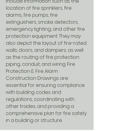
include information such as the
location of fire sprinklers, fire
alarms, fire pumps, fire
extinguishers, smoke detectors,
emergency lighting, and other fire
protection equipment. They may
also depict the layout of fire-rated
walls, doors, and dampers, as well
as the routing of fire protection
piping, conduit, and wiring. Fire
Protection & Fire Alarm
Construction Drawings are
essential for ensuring compliance
with building codes and
regulations, coordinating with
other trades, and providing a
comprehensive plan for fire safety
in a building or structure.