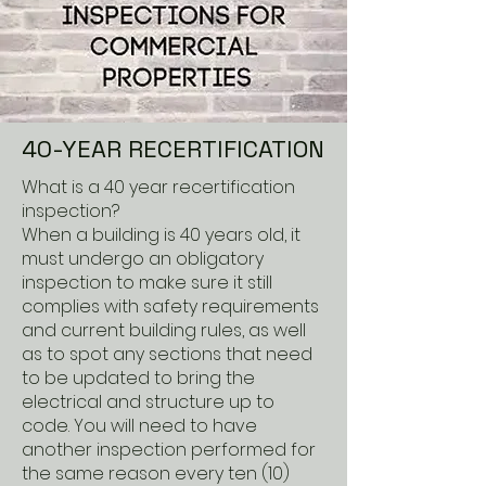
40-YEAR RECERTIFICATION
What is a 40 year recertification
inspection?
When a building is 40 years old, it
must undergo an obligatory
inspection to make sure it still
complies with safety requirements
and current building rules, as well
as to spot any sections that need
to be updated to bring the
electrical and structure up to
code. You will need to have
another inspection performed for
the same reason every ten (10)