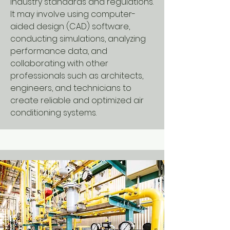
industry standards and regulations.
It may involve using computer-
aided design (CAD) software,
conducting simulations, analyzing
performance data, and
collaborating with other
professionals such as architects,
engineers, and technicians to
create reliable and optimized air
conditioning systems.