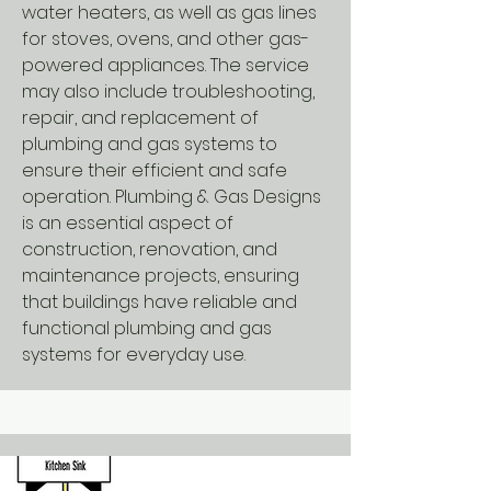
water heaters, as well as gas lines
for stoves, ovens, and other gas-
powered appliances. The service
may also include troubleshooting,
repair, and replacement of
plumbing and gas systems to
ensure their efficient and safe
operation. Plumbing & Gas Designs
is an essential aspect of
construction, renovation, and
maintenance projects, ensuring
that buildings have reliable and
functional plumbing and gas
systems for everyday use.