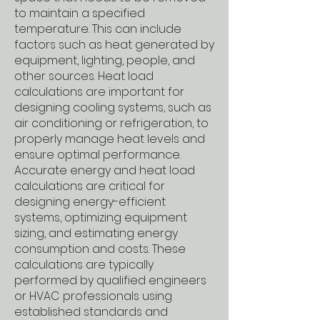
to maintain a specified
temperature. This can include
factors such as heat generated by
equipment, lighting, people, and
other sources. Heat load
calculations are important for
designing cooling systems, such as
air conditioning or refrigeration, to
properly manage heat levels and
ensure optimal performance.
Accurate energy and heat load
calculations are critical for
designing energy-efficient
systems, optimizing equipment
sizing, and estimating energy
consumption and costs. These
calculations are typically
performed by qualified engineers
or HVAC professionals using
established standards and