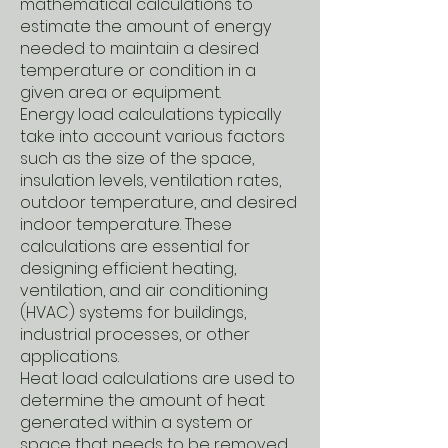
mathematical calculations to
estimate the amount of energy
needed to maintain a desired
temperature or condition in a
given area or equipment.
Energy load calculations typically
take into account various factors
such as the size of the space,
insulation levels, ventilation rates,
outdoor temperature, and desired
indoor temperature. These
calculations are essential for
designing efficient heating,
ventilation, and air conditioning
(HVAC) systems for buildings,
industrial processes, or other
applications.
Heat load calculations are used to
determine the amount of heat
generated within a system or
space that needs to be removed