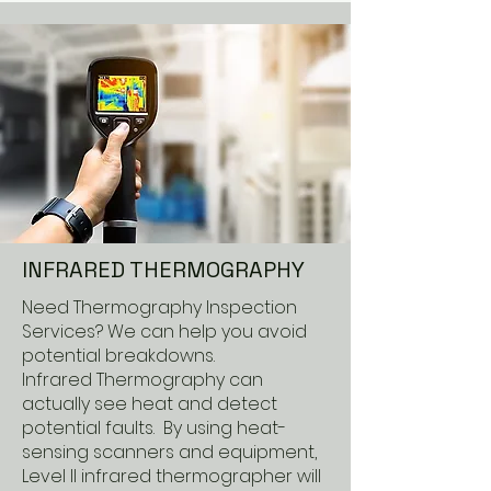
INFRARED THERMOGRAPHY
Need Thermography Inspection
Services? We can help you avoid
potential breakdowns.
Infrared Thermography can
actually see heat and detect
potential faults. By using heat-
sensing scanners and equipment,
Level II infrared thermographer will