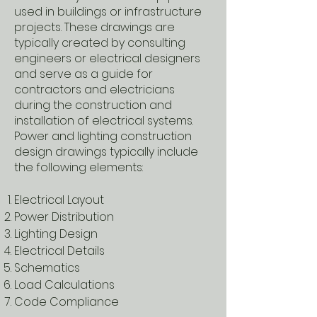
used in buildings or infrastructure
projects. These drawings are
typically created by consulting
engineers or electrical designers
and serve as a guide for
contractors and electricians
during the construction and
installation of electrical systems.
Power and lighting construction
design drawings typically include
the following elements:
Electrical Layout
Power Distribution
Lighting Design
Electrical Details
Schematics
Load Calculations
Code Compliance