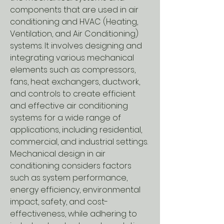
components that are used in air
conditioning and HVAC (Heating,
Ventilation, and Air Conditioning)
systems. It involves designing and
integrating various mechanical
elements such as compressors,
fans, heat exchangers, ductwork,
and controls to create efficient
and effective air conditioning
systems for a wide range of
applications, including residential,
commercial, and industrial settings.
Mechanical design in air
conditioning considers factors
such as system performance,
energy efficiency, environmental
impact, safety, and cost-
effectiveness, while adhering to