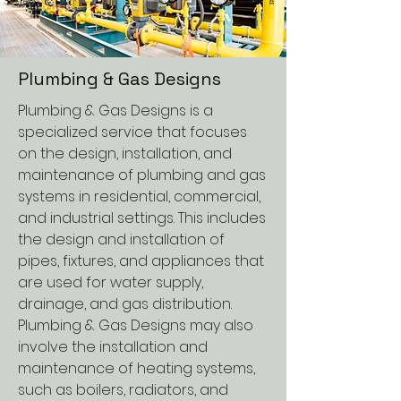
Plumbing & Gas Designs
Plumbing & Gas Designs is a
specialized service that focuses
on the design, installation, and
maintenance of plumbing and gas
systems in residential, commercial,
and industrial settings. This includes
the design and installation of
pipes, fixtures, and appliances that
are used for water supply,
drainage, and gas distribution.
Plumbing & Gas Designs may also
involve the installation and
maintenance of heating systems,
such as boilers, radiators, and