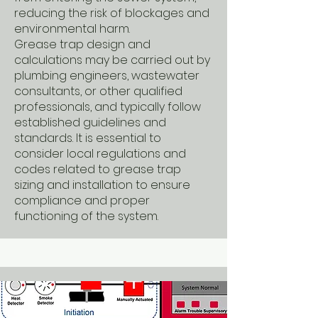
reducing the risk of blockages and
environmental harm.
Grease trap design and
calculations may be carried out by
plumbing engineers, wastewater
consultants, or other qualified
professionals, and typically follow
established guidelines and
standards. It is essential to
consider local regulations and
codes related to grease trap
sizing and installation to ensure
compliance and proper
functioning of the system.