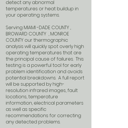
detect any abnormal
temperatures or heat buildup in
your operating systems.
Serving MIAMI -DADE COUNTY ,
BROWARD COUNTY , MONROE
COUNTY our thermographic
analysis will quickly spot overly high
operating temperatures that are
the principal cause of failures. This
testing is a powerful tool for early
problem identification and avoids
potential breakdowns. A full report
will be supported by high-
resolution infrared images, fault
locations, temperature
information, electrical parameters
as well as specific
recommendations for correcting
any detected problems.