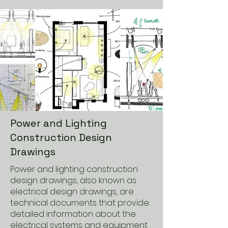
Power and Lighting
Construction Design
Drawings
Power and lighting construction
design drawings, also known as
electrical design drawings, are
technical documents that provide
detailed information about the
electrical systems and equipment